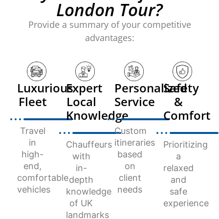
London Tour?
Provide a summary of your competitive
advantages:
Luxurious
Expert
Personalized
Safety
Fleet
Local
Service
&
Knowledge
Comfort
Travel
Custom
in
itineraries
Chauffeurs
Prioritizing
high-
based
with
a
end,
on
in-
relaxed
comfortable
client
depth
and
vehicles
needs
knowledge
safe
of UK
experience
landmarks