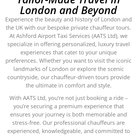
London and Beyond
Experience the beauty and history of London and
the UK with our bespoke private chauffeur tours.
At Ashford Airport Taxi Services (AATS Ltd), we
specialize in offering personalized, luxury travel
experiences that cater to your unique
preferences. Whether you want to visit the iconic
landmarks of London or explore the scenic
countryside, our chauffeur-driven tours provide
the ultimate in comfort and style.
With AATS Ltd, you’re not just booking a ride –
you’re securing a premium experience that
ensures your journey is both memorable and
stress-free. Our professional chauffeurs are
experienced, knowledgeable, and committed to