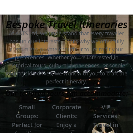
Bespoke Travel Itineraries
At AATS Ltd, we understand that every traveler
has unique interests. That’s why we offer fully
customized private chauffeur tours to fit your
preferences. Whether you’re interested in
historical tours, cultural experiences, or scenic
countryside drives, we work with you to craft the
perfect itinerary.
Our tailored tours can accommodate:
Small
Corporate
VIP
Groups:
Clients:
Services:
Perfect for
Enjoy a
Travel in