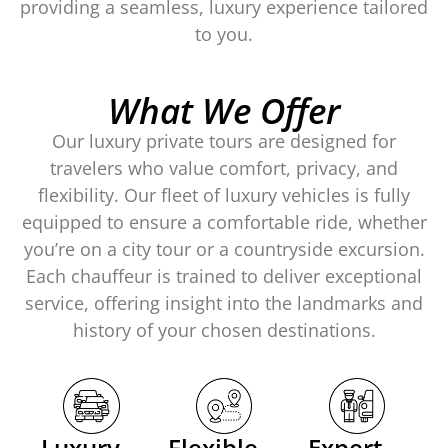
providing a seamless, luxury experience tailored
to you.
What We Offer
Our
luxury private tours
are designed for
travelers who value comfort, privacy, and
flexibility. Our fleet of
luxury vehicles
is fully
equipped to ensure a comfortable ride, whether
you’re on a city tour or a countryside excursion.
Each chauffeur is trained to deliver exceptional
service, offering insight into the landmarks and
history of your chosen destinations.
Luxury
Flexible
Expert