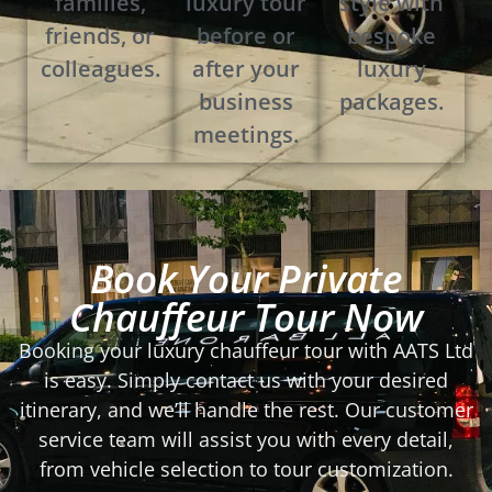
families,
luxury tour
style with
friends, or
before or
bespoke
colleagues.
after your
luxury
business
packages.
meetings.
Book Your Private
Chauffeur Tour Now
Booking your luxury chauffeur tour with AATS Ltd
is easy. Simply contact us with your desired
itinerary, and we’ll handle the rest. Our customer
service team will assist you with every detail,
from vehicle selection to tour customization.