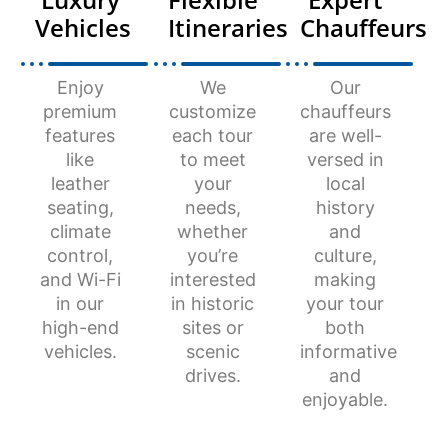
Vehicles
Itineraries
Chauffeurs
Enjoy
We
Our
premium
customize
chauffeurs
features
each tour
are well-
like
to meet
versed in
leather
your
local
seating,
needs,
history
climate
whether
and
control,
you’re
culture,
and Wi-Fi
interested
making
in our
in historic
your tour
high-end
sites or
both
vehicles.
scenic
informative
drives.
and
enjoyable.