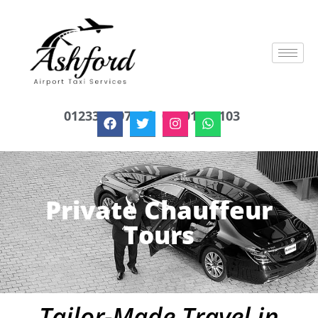
01233 879747
07791622103
Private Chauffeur
Tours
Tailor-Made Travel in