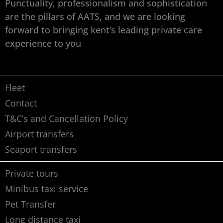
Punctuality, professionalism and sophistication
are the pillars of AATS, and we are looking
forward to bringing kent’s leading private care
experience to you
Fleet
Contact
T&C’s and Cancellation Policy
Airport transfers
Seaport transfers
Private tours
Minibus taxi service
Pet Transfer
Long distance taxi