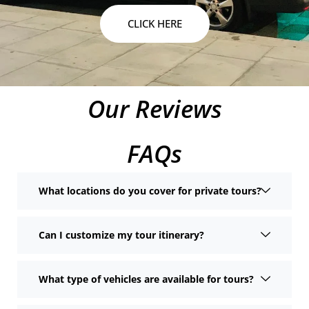
CLICK HERE
Our Reviews
FAQs
What locations do you cover for private tours?
Can I customize my tour itinerary?
What type of vehicles are available for tours?