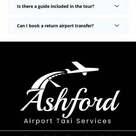
Is there a guide included in the tour?
Can I book a return airport transfer?