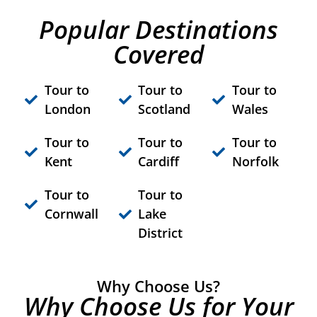
Popular Destinations
Covered
Tour to
Tour to
Tour to
London
Scotland
Wales
Tour to
Tour to
Tour to
Kent
Cardiff
Norfolk
Tour to
Tour to
Cornwall
Lake
District
Why Choose Us?
Why Choose Us for Your